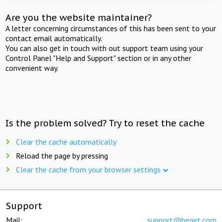
Are you the website maintainer?
A letter concerning circumstances of this has been sent to your
contact email automatically.
You can also get in touch with out support team using your
Control Panel "Help and Support" section or in any other
convenient way.
Is the problem solved? Try to reset the cache
Clear the cache automatically
Reload the page by pressing
Clear the cache from your browser settings
Support
Mail:
support@beget.com