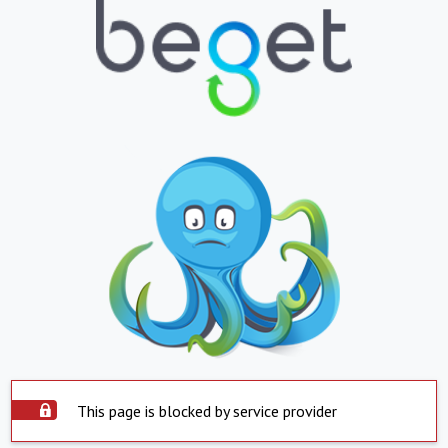
This page is blocked by service provider